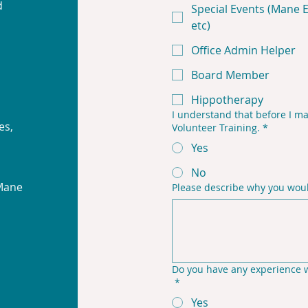
d
Special Events (Mane Ev
etc)
Office Admin Helper
Board Member
Hippotherapy
I understand that before I ma
es,
Volunteer Training.
*
Yes
No
 Mane
Please describe why you would
Do you have any experience wo
*
Yes