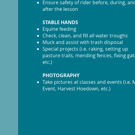
Ensure safety of rider before, during, an
after the lesson
STABLE HANDS
Equine feeding
Check, clean, and fill all water troughs
Muck and assist with trash disposal
Special projects (i.e. raking, setting up
pasture trails, mending fences, fixing gat
etc.)
PHOTOGRAPHY
Take pictures at classes and events (i.e.
Event, Harvest Hoedown, etc.)