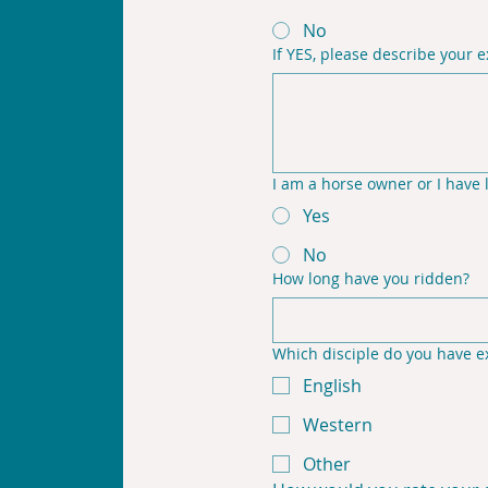
No
If YES, please describe your 
I am a horse owner or I have 
Yes
No
How long have you ridden?
Which disciple do you have ex
English
Western
Other