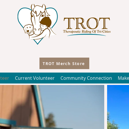
TROT Merch Store
teer
Current Volunteer
Community Connection
Make