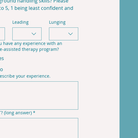
round handling skills? Please 
to 5, 1 being least confident and 
Leading
Lunging
u have any experience with an
e-assisted therapy program?
es
o
escribe your experience.
? (long answer)
*