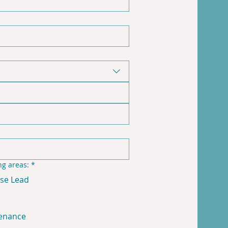
ng areas:
*
se Lead
enance