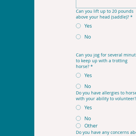
Can you lift up to 20 pounds
above your head (saddle)?
*
Yes
No
Can you jog for several minu
to keep up with a trotting
horse?
*
Yes
No
Do you have allergies to horse
with your ability to volunteer
Yes
No
Other
Do you have any concerns ab