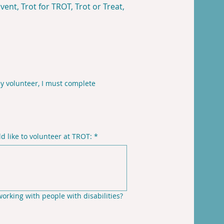
ent, Trot for TROT, Trot or Treat,
y volunteer, I must complete
 like to volunteer at TROT:
*
rking with people with disabilities?