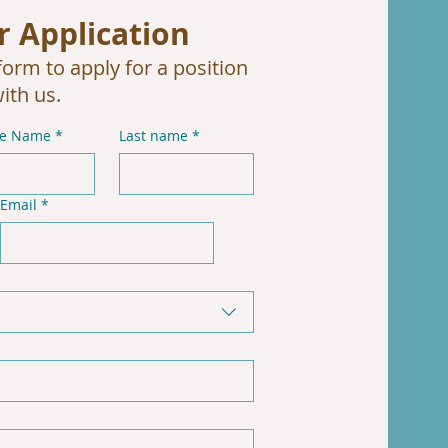
r Application
orm to apply for a position
ith us.
le Name
*
Last name
*
Email
*