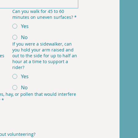
Can you walk for 45 to 60
minutes on uneven surfaces?
*
Yes
No
If you were a sidewalker, can
you hold your arm raised and
tes
out to the side for up to half an
hour at a time to support a
rider?
Yes
No
s, hay, or pollen that would interfere
?
*
out volunteering?