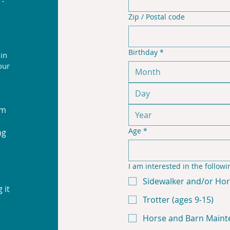
Zip / Postal code
Birthday
*
 in
our
Month
rm
Age
*
ng
I am interested in the followi
Sidewalker and/or Hor
 it
Trotter (ages 9-15)
Horse and Barn Maint