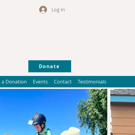
Log In
Donate
 a Donation
Events
Contact
Testimonials