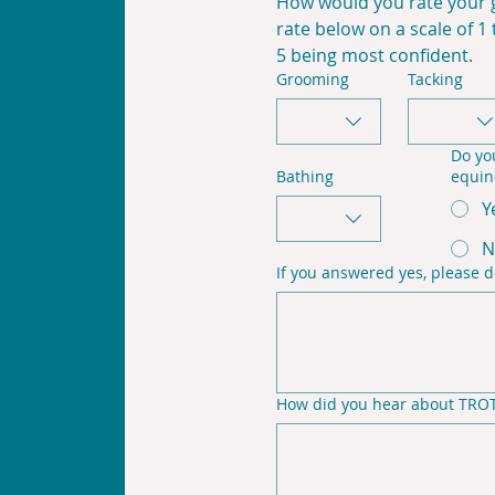
How would you rate your g
rate below on a scale of 1 
5 being most confident.
Grooming
Tacking
Do yo
Bathing
equin
Y
N
If you answered yes, please d
How did you hear about TROT