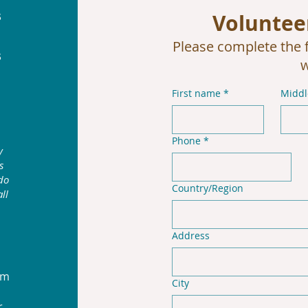
s
Voluntee
Please complete the f
s
w
First name
*
Midd
Phone
*
y
s
do
Multi-line address
Country/Region
ll
Address
am
City
r.