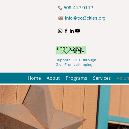
509-412-0112
info@trot3cities.org
Support TROT through
Give Freely shopping
Home
About
Programs
Services
Volun