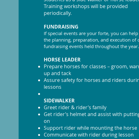
Training workshops will be provided
periodically.
FUNDRAISING
If special events are your forte, you can help
the planning, preparation, and execution of 
fundraising events held throughout the year.
HORSE LEADER
Prepare horses for classes – groom, wa
up and tack
Assure safety for horses and riders duri
lessons
SIDEWALKER
Greet rider & rider’s family
Get rider’s helmet and assist with putting
on
Support rider while mounting the horse
Communicate with rider during lesson