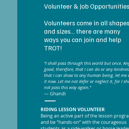
Volunteer & Job Opportunitie
Volunteers come in all shape
and sizes… there are many
ways you can join and help
TROT!
“I shall pass through this world but once. An
good, therefore, that I can do or any kindnes
that I can show to any human being, let me 
it now. Let me not defer or neglect it, for I sha
not pass this way again.”
— Ghandi
RIDING LESSON VOLUNTEER
Being an active part of the lesson progr
and be “hands-on” with the courageous
students as a side-walker or horse leade