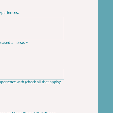
experiences:
leased a horse:
*
perience with (check all that apply):