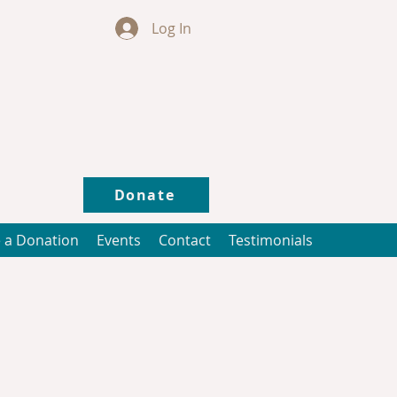
Log In
Donate
 a Donation
Events
Contact
Testimonials