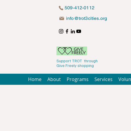
509-412-0112
info@trot3cities.org
Support TROT through
Give Freely shopping
Home
About
Programs
Services
Volun