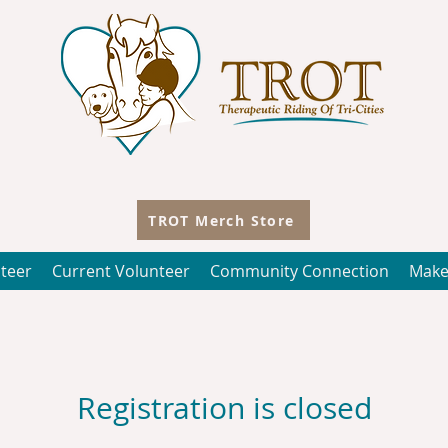
TROT Merch Store
teer
Current Volunteer
Community Connection
Make
Registration is closed