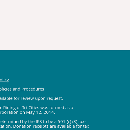
olicy
olicies and Procedures
ilable for review upon request.
c Riding of Tri-Cities was formed as a
rporation on May 12, 2014.
etermined by the IRS to be a 501 (c) (3) tax-
tion. Donation receipts are available for tax