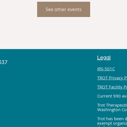
See other events
Legal
h
9337
IRS-501C
TROT Privacy P
TROT Facility P
Current 990 ava
Trot Therapeuti
Washington Co
Trot has been d
exempt organiza