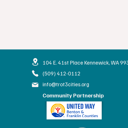
Get in Touc
104 E. 41st Place Kennewick, WA 9
(509) 412-0112
info@trot3cities.org
Community Partnership