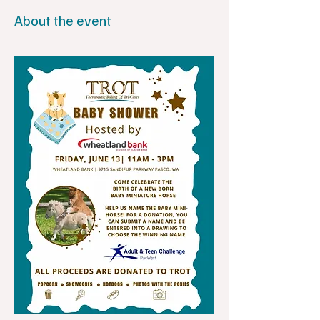
About the event