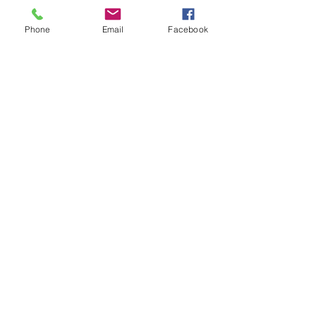
Phone
Email
Facebook
Legal
IRS-501C
TROT Privacy Policy
TROT Facility Policies and Procedures
Current 990 available for review upon
request.