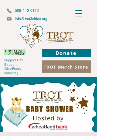
509-412-0112
info@trot3cities.org
Donate
Support TROT
through
TROT Merch Store
Give Freely
shopping