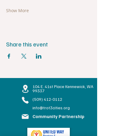
Show More
Share this event
104 E. 41st Place Kennewick, WA
99337
(509) 412-0112
info@trot3cities.org
Community Partnership