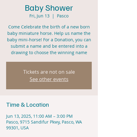
Baby Shower
Fri, Jun 13
  |  
Pasco
Come Celebrate the birth of a new born
baby miniature horse. Help us name the
baby mini-horse! For a Donation, you can
submit a name and be entered into a
drawing to choose the winning name
Tickets are not on sale
See other events
Time & Location
Jun 13, 2025, 11:00 AM – 3:00 PM
Pasco, 9715 Sandifur Pkwy, Pasco, WA
99301, USA