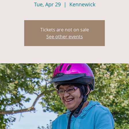
Tue, Apr 29
  |  
Kennewick
Tickets are not on sale
See other events