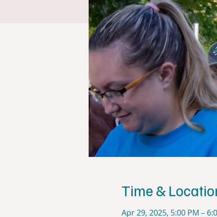
Time & Locatio
Apr 29, 2025, 5:00 PM – 6: