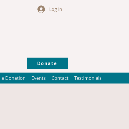
Log In
Donate
 a Donation
Events
Contact
Testimonials