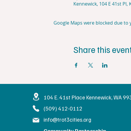
Kennewick, 104 E 41st Pl,
Google Maps were blocked due to yo
Share this even
Get in Touc
104 E. 41st Place Kennewick, WA 9
(509) 412-0112
info@trot3cities.org
Community Partnership