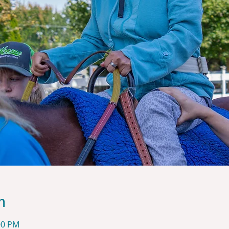
n
00 PM