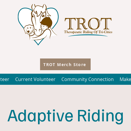
TROT Merch Store
teer
Current Volunteer
Community Connection
Make
Adaptive Riding