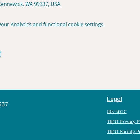
 Kennewick, WA 99337, USA
ur Analytics and functional cookie settings.
t
Legal
h
9337
IRS-501C
TROT Privacy P
TROT Facility P