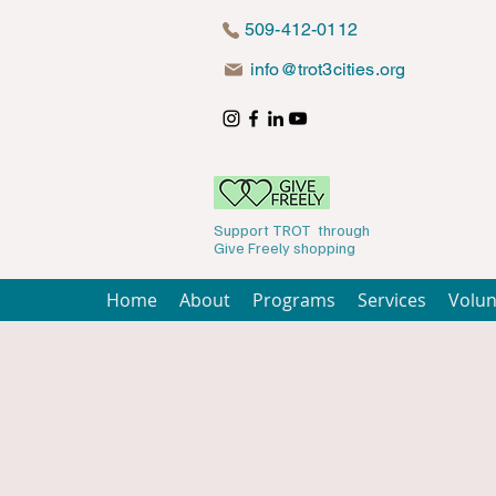
509-412-0112
info@trot3cities.org
Support TROT through
Give Freely shopping
Home
About
Programs
Services
Volun