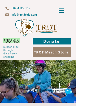
509-412-0112
info@trot3cities.org
Donate
Support TROT
through
TROT Merch Store
Give Freely
shopping