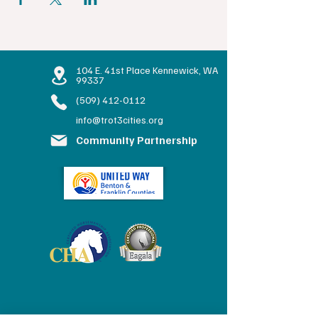
104 E. 41st Place Kennewick, WA
99337
(509) 412-0112
info@trot3cities.org
Community Partnership