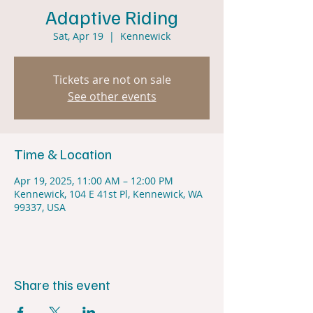
Adaptive Riding
Sat, Apr 19
  |  
Kennewick
Tickets are not on sale
See other events
Time & Location
Apr 19, 2025, 11:00 AM – 12:00 PM
Kennewick, 104 E 41st Pl, Kennewick, WA
99337, USA
Share this event