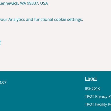
 Kennewick, WA 99337, USA
ur Analytics and functional cookie settings.
t
Legal
h
9337
IRS-501C
TROT Privacy P
TROT Facility P