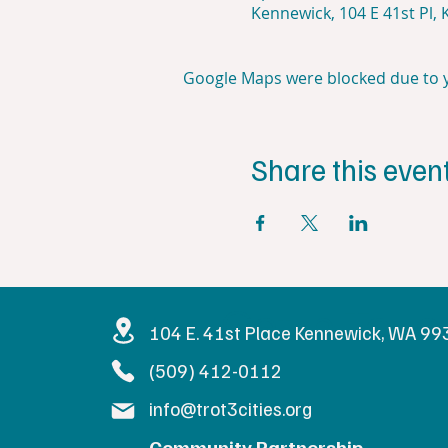
Kennewick, 104 E 41st Pl,
Google Maps were blocked due to yo
Share this even
Get in Touc
104 E. 41st Place Kennewick, WA 9
(509) 412-0112
info@trot3cities.org
Community Partnership