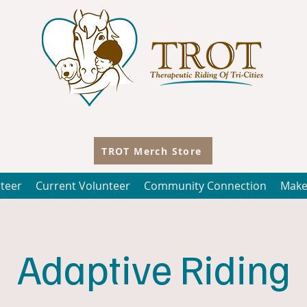
TROT Merch Store
teer
Current Volunteer
Community Connection
Make
Adaptive Riding