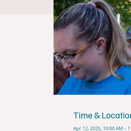
Time & Locatio
Apr 12, 2025, 10:00 AM – 