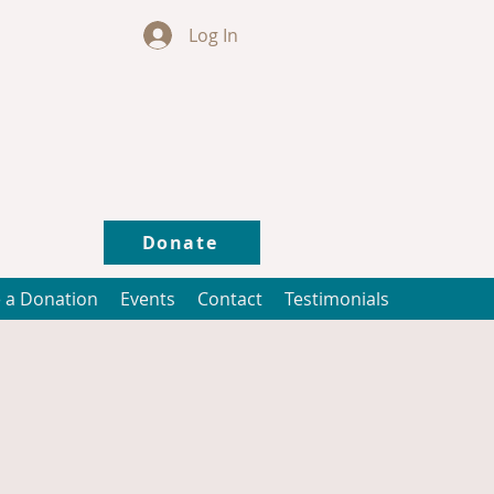
Log In
Donate
 a Donation
Events
Contact
Testimonials