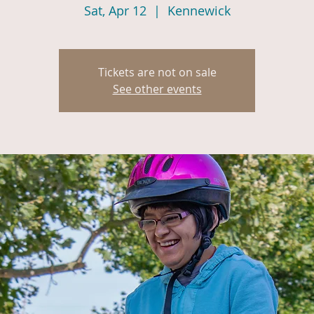
Sat, Apr 12
  |  
Kennewick
Tickets are not on sale
See other events