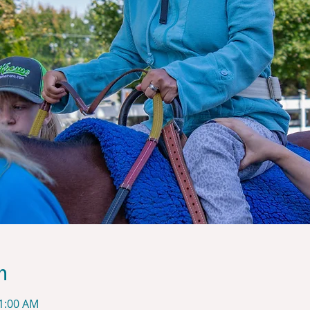
n
11:00 AM