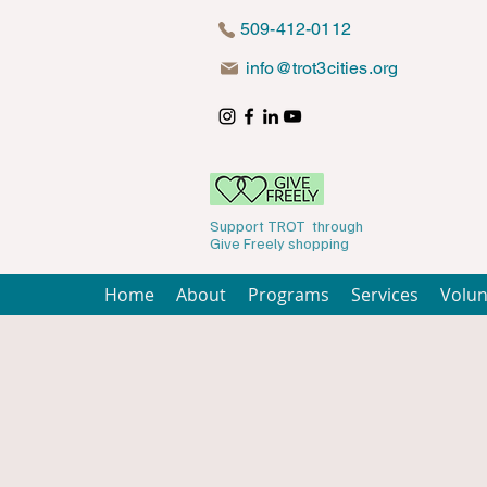
509-412-0112
info@trot3cities.org
Support TROT through
Give Freely shopping
Home
About
Programs
Services
Volun