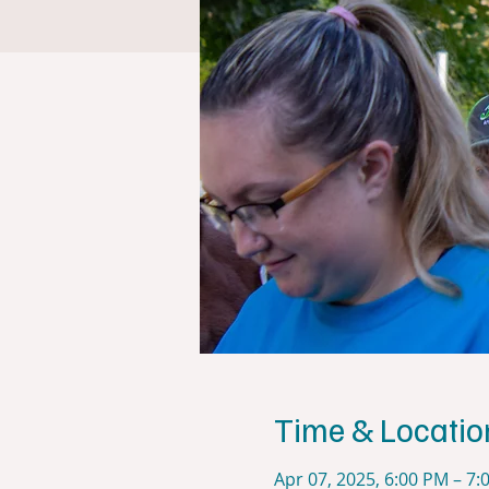
Time & Locatio
Apr 07, 2025, 6:00 PM – 7: