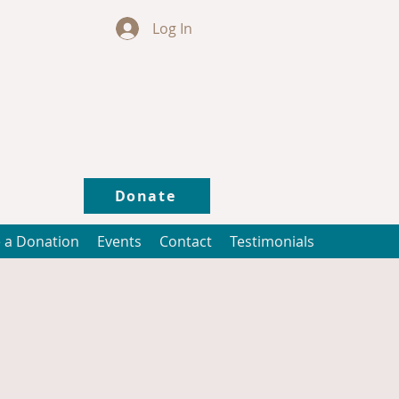
Log In
Donate
 a Donation
Events
Contact
Testimonials