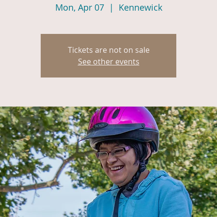
Mon, Apr 07
  |  
Kennewick
Tickets are not on sale
See other events