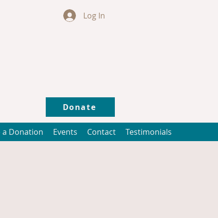
Log In
Donate
 a Donation
Events
Contact
Testimonials