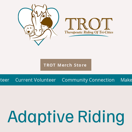
TROT Merch Store
teer
Current Volunteer
Community Connection
Make
Adaptive Riding