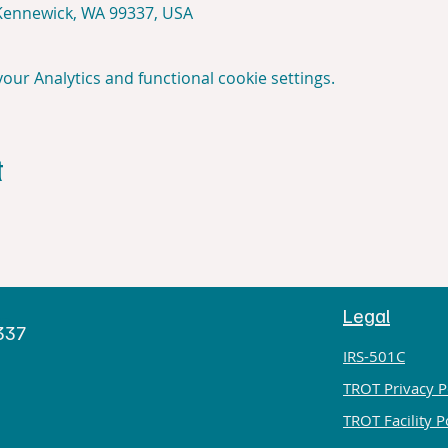
 Kennewick, WA 99337, USA
ur Analytics and functional cookie settings.
t
Legal
h
9337
IRS-501C
TROT Privacy P
TROT Facility P