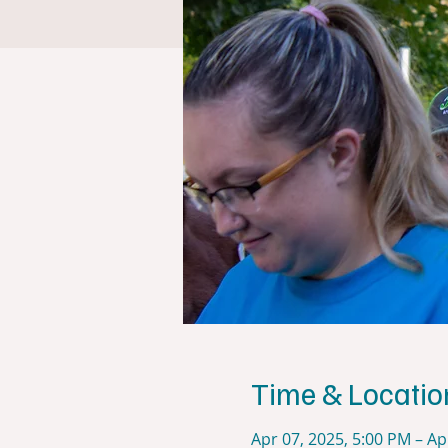
Time & Locatio
Apr 07, 2025, 5:00 PM – Ap