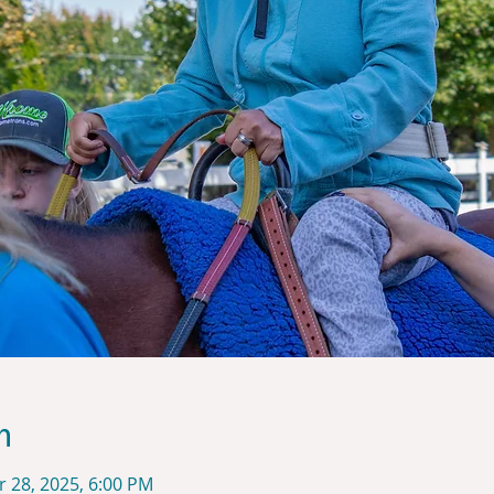
n
r 28, 2025, 6:00 PM