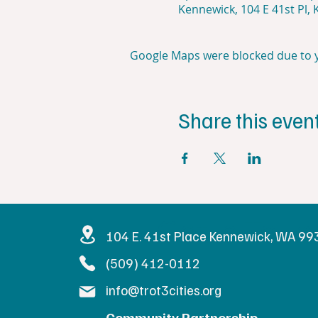
Kennewick, 104 E 41st Pl,
Google Maps were blocked due to yo
Share this even
Get in Touc
104 E. 41st Place Kennewick, WA 9
(509) 412-0112
info@trot3cities.org
Community Partnership