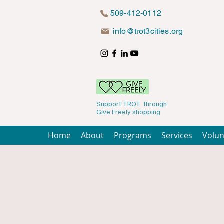
509-412-0112
info@trot3cities.org
Support TROT through
Give Freely shopping
Home
About
Programs
Services
Volun